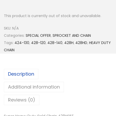
This product is currently out of stock and unavailable.
SKU:
N/A
Categories:
SPECIAL OFFER
,
SPROCKET AND CHAIN
Tags:
424-130
,
428-120
,
428-140
,
428H
,
428HD
,
HEAVY DUTY
CHAIN
Description
Additional information
Reviews (0)