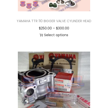
YAMAHA TTR 110 BIGGER VALVE CYLINDER HEAD
P
$
250.00
–
$
300.00
r
Select options
T
i
h
c
i
e
s
r
p
a
r
n
o
g
d
e
u
:
c
$