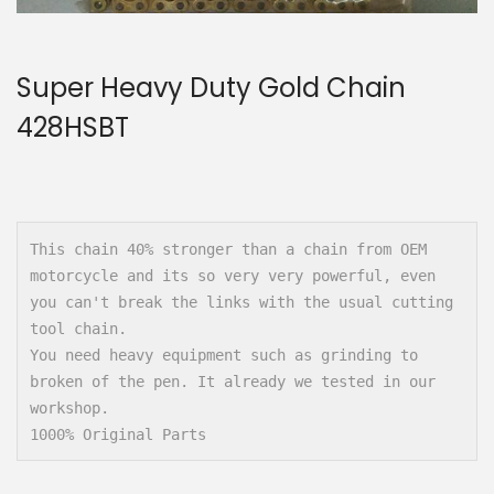
n
Super Heavy Duty Gold Chain
428HSBT
This chain 40% stronger than a chain from OEM 
motorcycle and its so very very powerful, even 
you can't break the links with the usual cutting 
tool chain.

You need heavy equipment such as grinding to 
broken of the pen. It already we tested in our 
workshop.

1000% Original Parts