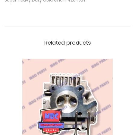
Super Heavy Duty Gold Chain 428HSBT
Related products