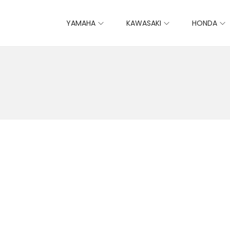
YAMAHA
KAWASAKI
HONDA