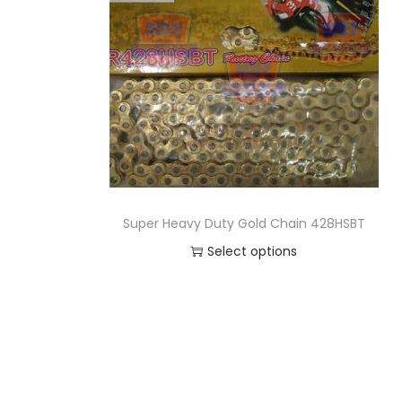
o
n
Super Heavy Duty Gold Chain 428HSBT
Select options
T
h
i
s
p