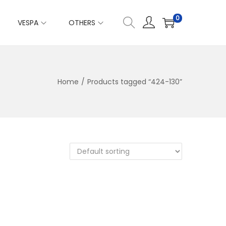
0
VESPA
OTHERS
Home
/
Products tagged “424-130”