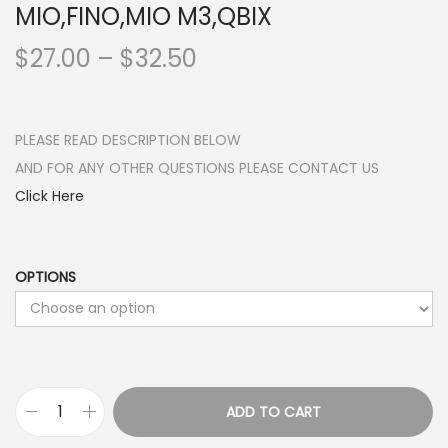
MIO,FINO,MIO M3,QBIX
P
$
27.00
–
$
32.50
r
i
c
PLEASE READ DESCRIPTION BELOW
e
AND FOR ANY OTHER QUESTIONS PLEASE CONTACT US
r
Click Here
a
n
g
OPTIONS
e
:
$
2
ADD TO CART
7
P