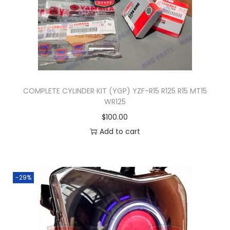
y
COMPLETE CYLINDER KIT (YGP) YZF-R15 R125 R15 MT15
WR125
$
100.00
Add to cart
-29%