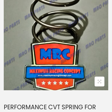
n
PERFORMANCE CVT SPRING FOR