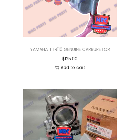
I
O
M
3
,
Q
YAMAHA TTR110 GENUINE CARBURETOR
B
$
125.00
I
Add to cart
X
q
u
a
n
t
i
t