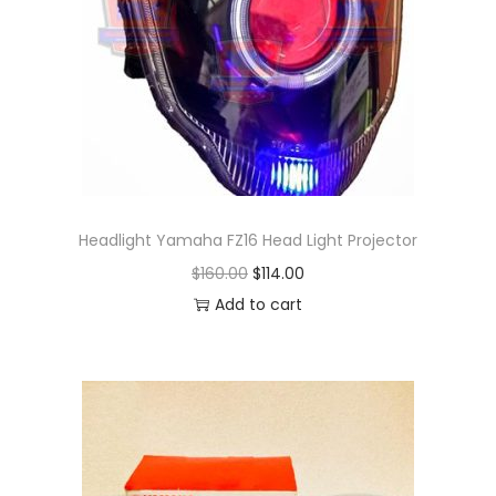
Headlight Yamaha FZ16 Head Light Projector
O
C
$
160.00
$
114.00
r
u
Add to cart
i
r
g
r
i
e
n
n
a
t
l
p