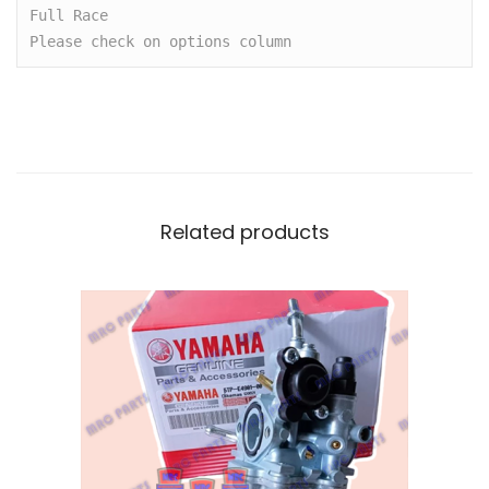
I
Full Race

N
Please check on options column 
G
F
O
R
M
I
Related products
O
,
F
I
N
O
,
M