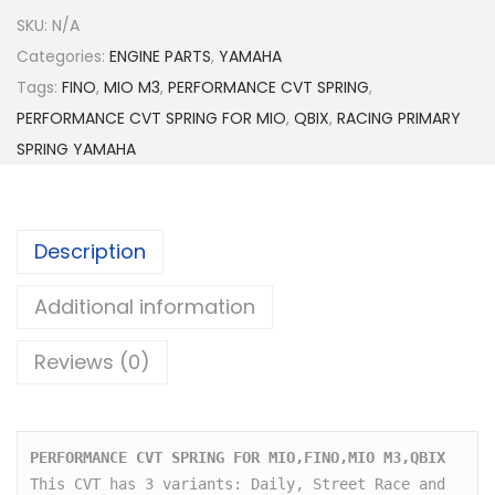
.
E
SKU:
N/A
0
R
Categories:
ENGINE PARTS
,
0
YAMAHA
F
Tags:
FINO
,
MIO M3
,
PERFORMANCE CVT SPRING
t
,
O
PERFORMANCE CVT SPRING FOR MIO
h
,
QBIX
,
RACING PRIMARY
R
SPRING YAMAHA
r
M
o
A
u
N
g
Description
C
h
E
Additional information
$
C
3
V
Reviews (0)
2
T
.
S
5
P
0
PERFORMANCE CVT SPRING FOR MIO,FINO,MIO M3,QBIX
R
This CVT has 3 variants: Daily, Street Race and 