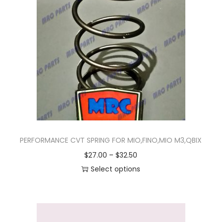
n
PERFORMANCE CVT SPRING FOR MIO,FINO,MIO M3,QBIX
P
$
27.00
–
$
32.50
r
Select options
T
i
h
c
i
e