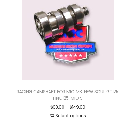
s
r
p
a
r
n
o
g
d
e
u
:
c
$
t
2
h
7
a
.
s
0
RACING CAMSHAFT FOR MIO M3. NEW SOUL GT125.
m
0
FINO125. MIO S
u
t
P
$
63.00
–
$
149.00
l
h
r
Select options
t
r
T
i
i
o
h
c