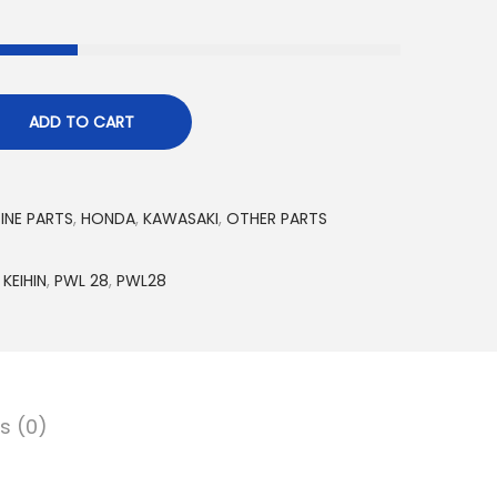
ADD TO CART
INE PARTS
,
HONDA
,
KAWASAKI
,
OTHER PARTS
,
KEIHIN
,
PWL 28
,
PWL28
s (0)