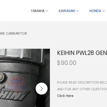
YAMAHA
KAWASAKI
HONDA
UINE CARBURETOR
KEIHIN PWL28 GE
$
90.00
PLEASE READ DESCRIPTION BE
AND FOR ANY OTHER QUESTIO
Click Here