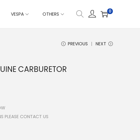
0
VESPA
OTHERS
PREVIOUS
NEXT
NUINE CARBURETOR
LOW
NS PLEASE CONTACT US