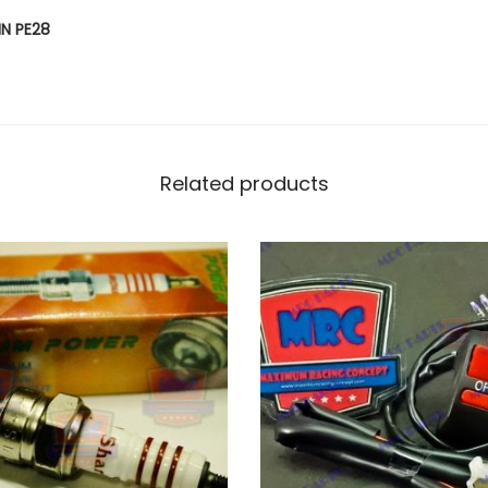
E
IN PE28
N
U
I
N
E
Related products
C
A
R
B
U
R
E
T
O
R