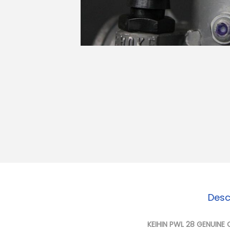
o
n
Desc
KEIHIN PWL 28 GENUINE