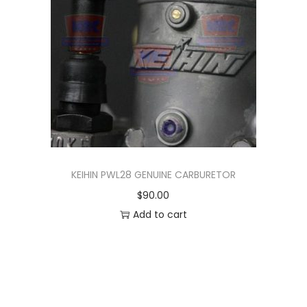
n
KEIHIN PWL28 GENUINE CARBURETOR
$
90.00
Add to cart