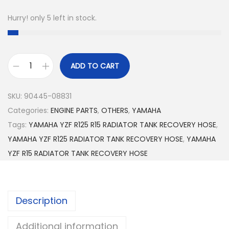
Hurry! only 5 left in stock.
ADD TO CART
Y
A
SKU:
90445-08831
M
Categories:
ENGINE PARTS
,
OTHERS
,
YAMAHA
A
Tags:
YAMAHA YZF R125 R15 RADIATOR TANK RECOVERY HOSE
,
H
YAMAHA YZF R125 RADIATOR TANK RECOVERY HOSE
,
YAMAHA
A
YZF R15 RADIATOR TANK RECOVERY HOSE
Y
Z
F
Description
R
1
Additional information