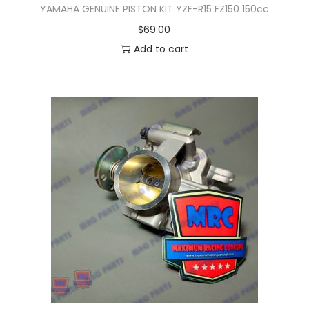
YAMAHA GENUINE PISTON KIT YZF-R15 FZ150 150cc
$
69.00
Add to cart