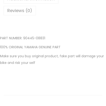
2
5
Reviews (0)
R
1
5
R
PART NUMBER: 90445-08831
A
D
100% ORIGINAL YAMAHA GENUINE PART
I
Make sure you buy original product, fake part will damage your
A
bike and risk your self
T
O
R
T
A
N