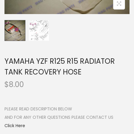
n
YAMAHA YZF R125 R15 RADIATOR
TANK RECOVERY HOSE
$
8.00
PLEASE READ DESCRIPTION BELOW
AND FOR ANY OTHER QUESTIONS PLEASE CONTACT US
Click Here