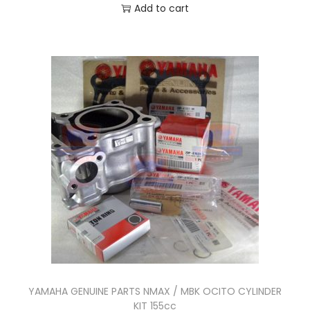
n
Add to cart
t
i
t
y
YAMAHA GENUINE PARTS NMAX / MBK OCITO CYLINDER
KIT 155cc