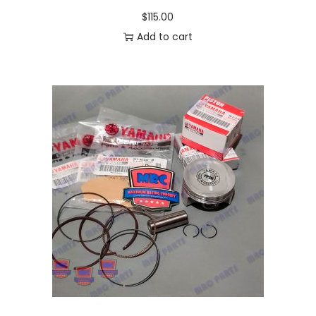
$
115.00
Add to cart