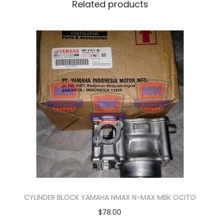
K
Related products
R
E
C
O
V
E
R
Y
H
O
S
E
q
u
CYLINDER BLOCK YAMAHA NMAX N-MAX MBK OCITO
a
$
78.00