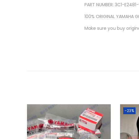
PART NUMBER: 3C1-E2481
100% ORIGINAL YAMAHA G
Make sure you buy origina
-23%