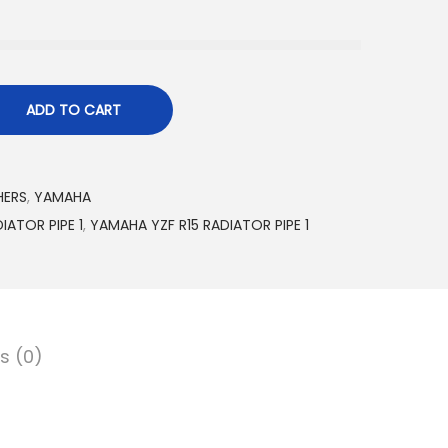
ADD TO CART
HERS
,
YAMAHA
IATOR PIPE 1
,
YAMAHA YZF R15 RADIATOR PIPE 1
s (0)