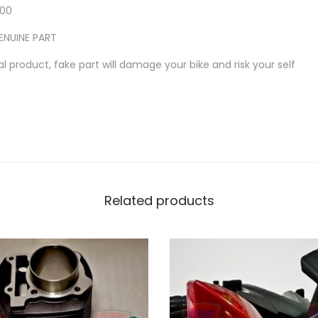
5
-00
R
ENUINE PART
1
l product, fake part will damage your bike and risk your self
5
R
A
D
I
A
T
Related products
O
R
P
I
P
E