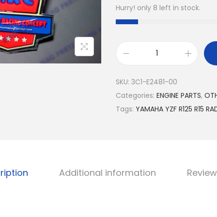
Hurry! only 8 left in stock.
Y
A
SKU:
3C1-E2481-00
M
Categories:
ENGINE PARTS
,
OT
A
Tags:
YAMAHA YZF R125 R15 RAD
H
A
Y
Z
F
ription
Additional information
Review
R
1
2