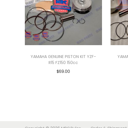
YAMAHA GENUINE PISTON KIT YZF-
YAMA
R15 FZ150 150cc
$
69.00
Add to cart