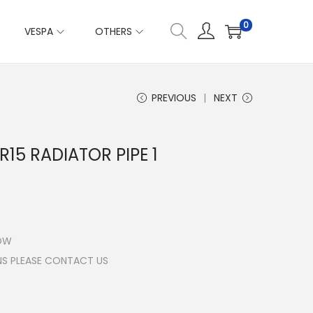
0
VESPA
OTHERS
PREVIOUS
NEXT
R15 RADIATOR PIPE 1
LOW
NS PLEASE CONTACT US