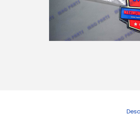
o
n
Desc