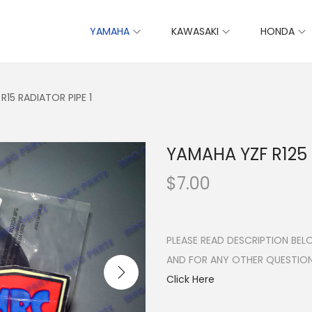
YAMAHA
KAWASAKI
HONDA
R15 RADIATOR PIPE 1
YAMAHA YZF R125 
$
7.00
PLEASE READ DESCRIPTION BE
AND FOR ANY OTHER QUESTIO
Click Here