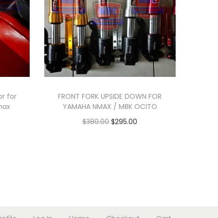
r for
FRONT FORK UPSIDE DOWN FOR
max
YAMAHA NMAX / MBK OCITO
O
C
$
380.00
$
295.00
r
u
Add to cart
i
r
g
r
i
e
n
n
a
t