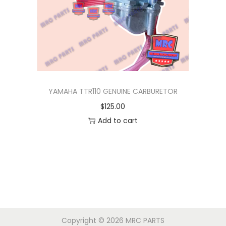
i
c
c
e
e
i
w
s
a
:
s
$
YAMAHA TTR110 GENUINE CARBURETOR
:
1
$
125.00
$
3
Add to cart
1
5
7
.
5
0
.
0
0
.
0
.
Copyright © 2026
MRC PARTS