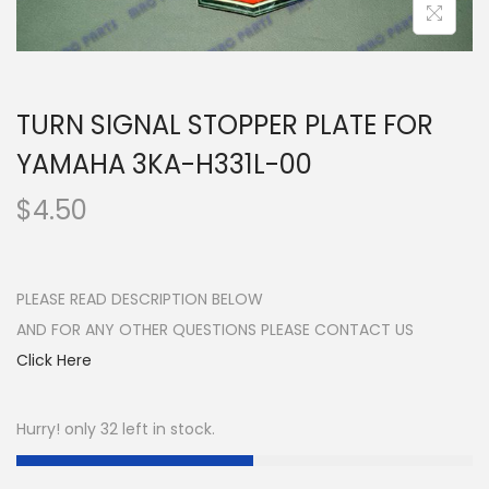
n
TURN SIGNAL STOPPER PLATE FOR
YAMAHA 3KA-H331L-00
$
4.50
PLEASE READ DESCRIPTION BELOW
AND FOR ANY OTHER QUESTIONS PLEASE CONTACT US
Click Here
Hurry! only 32 left in stock.