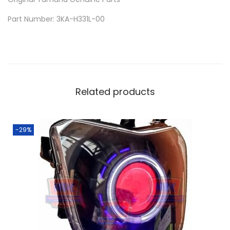
E
Part Number: 3KA-H331L-00
R
P
L
A
T
Related products
E
F
O
-29%
R
Y
A
M
A
H
A