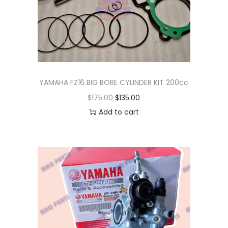
YAMAHA FZ16 BIG BORE CYLINDER KIT 200cc
O
C
$
175.00
$
135.00
r
u
Add to cart
i
r
g
r
i
e
n
n
a
t
l
p
p
r
r
i