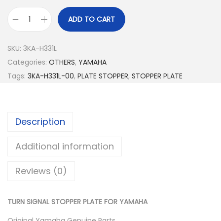
ADD TO CART
T
U
SKU:
3KA-H331L
R
Categories:
OTHERS
,
YAMAHA
N
Tags:
3KA-H331L-00
,
PLATE STOPPER
,
STOPPER PLATE
S
I
G
Description
N
A
Additional information
L
S
Reviews (0)
T
O
TURN SIGNAL STOPPER PLATE FOR YAMAHA
P
P
Original Yamaha Genuine Parts