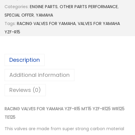
0
C
Categories:
ENGINE PARTS
,
t
OTHER PARTS PERFORMANCE
,
I
SPECIAL OFFER
,
YAMAHA
h
N
Tags:
RACING VALVES FOR YAMAHA
r
,
VALVES FOR YAMAHA
G
YZF-R15
o
V
u
A
g
L
h
Description
V
$
E
Additional information
6
S
5
F
Reviews (0)
.
O
0
R
0
RACING VALVES FOR YAMAHA YZF-R15 MT15 YZF-R125 WR125
Y
TE125
A
M
This valves are made from super strong carbon material