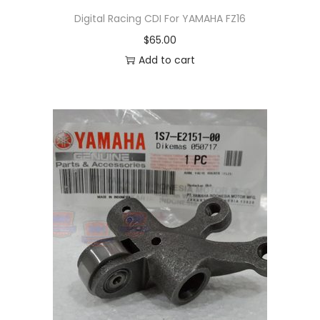
s
Digital Racing CDI For YAMAHA FZ16
m
$
65.00
u
Add to cart
l
t
i
p
l
e
v
a
r
i
a
n
t