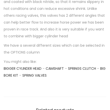
A
and coated with black nitride, so that it remains slippery in
H
hot conditions and can reduce excessive shrink. Unlike
A
others racing valves, this valves has 2 different angles that
Y
can help better flow to increase horse power we has been
Z
proven in race track. And also it is very suitable if you want
F
to combine with bigger cylinder head
-
We have a several different sizes which can be selected in
R
the OPTIONS column
1
You might also like:
5
BIGGER CYLINDER HEAD
–
CAMSHAFT
–
SPRINGS CLUTCH
–
BIG
M
BORE KIT
–
SPRING VALVES
T
1
5
Y
Z