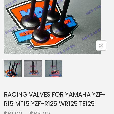
n
RACING VALVES FOR YAMAHA YZF-
R15 MT15 YZF-R125 WR125 TE125