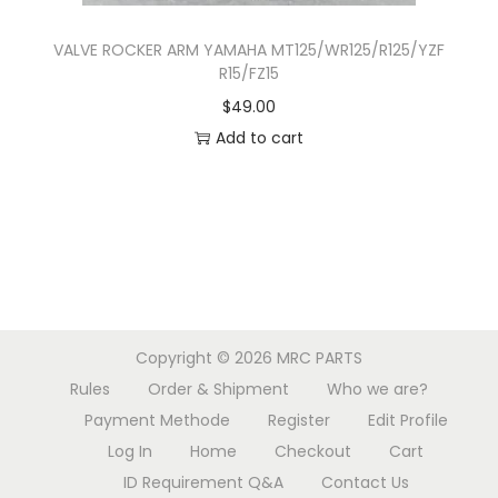
s
.
VALVE ROCKER ARM YAMAHA MT125/WR125/R125/YZF
T
R15/FZ15
h
$
49.00
e
Add to cart
o
p
t
i
o
n
s
Copyright © 2026
MRC PARTS
m
Rules
Order & Shipment
Who we are?
a
Payment Methode
Register
Edit Profile
y
Log In
Home
Checkout
Cart
b
ID Requirement Q&A
Contact Us