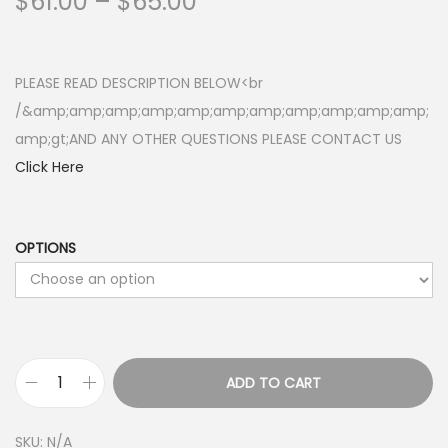
P
$
61.00
–
$
65.00
r
i
c
PLEASE READ DESCRIPTION BELOW<br
e
/&amp;amp;amp;amp;amp;amp;amp;amp;amp;amp;amp;
r
amp;gt;AND ANY OTHER QUESTIONS PLEASE CONTACT US
a
Click Here
n
g
e
OPTIONS
:
$
6
1
ADD TO CART
.
R
0
A
SKU:
N/A