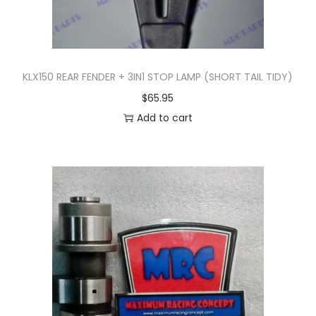
KLX150 REAR FENDER + 3IN1 STOP LAMP (SHORT TAIL TIDY)
$
65.95
Add to cart