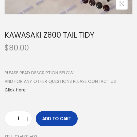
n
KAWASAKI Z800 TAIL TIDY
$
80.00
PLEASE READ DESCRIPTION BELOW
AND FOR ANY OTHER QUESTIONS PLEASE CONTACT US
Click Here
ADD TO CART
K
A
SKU:
TZ-922-02