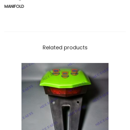
D
MANIFOLD
Y
q
u
a
n
Related products
t
i
t
y