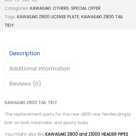
W
Categories:
KAWASAKI
,
OTHERS
,
SPECIAL OFFER
A
Tags:
KAWASAKI Z800 LICENSE PLATE
,
KAWASAKI Z800 TAIL
S
TIDY
A
K
I
Description
Z
8
Additional information
0
0
Reviews (0)
T
A
KAWASAKI Z800 TAIL TIDY
I
L
The replacement parts for the rear z800 rear fender,simply
T
bolt on look minimalist and sporty looks
I
You might also like:
KAWASAKI Z800 and Z1000 HEADER PIPES