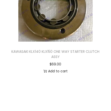
r
5
i
8
a
.
n
0
t
0
s
.
T
KAWASAKI KLX140 KLX150 ONE WAY STARTER CLUTCH
ASSY
h
$
69.00
e
Add to cart
o
p
t
i
o
n