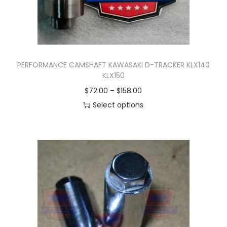
PERFORMANCE CAMSHAFT KAWASAKI D-TRACKER KLX140
KLX150
P
$
72.00
–
$
158.00
r
Select options
T
i
h
c
i
e
s
r
p
a
r
n
o
g
d
e