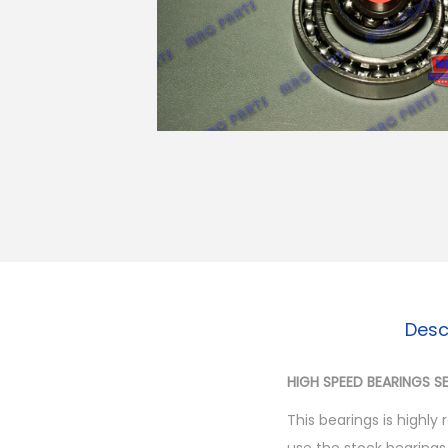
o
n
Desc
HIGH SPEED BEARINGS 
This bearings is highl