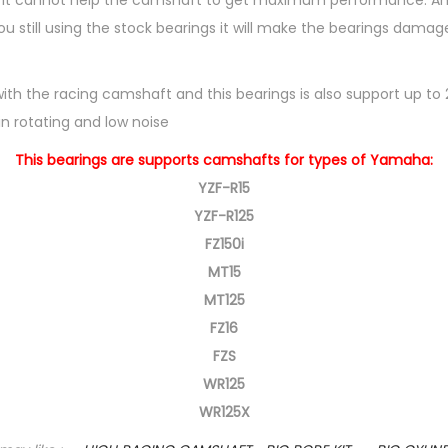
s it cannot help the camshaft to get maximum performance. And
I
u still using the stock bearings it will make the bearings dam
N
G
with the racing camshaft and this bearings is also support up to
S
 in rotating and low noise
S
E
This bearings are supports camshafts for types of Yamaha:
T
YZF-R15
F
YZF-R125
O
FZ150i
R
MT15
Y
MT125
A
FZ16
M
FZS
A
WR125
H
WR125X
A