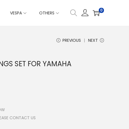
0
VESPA
OTHERS
PREVIOUS
NEXT
INGS SET FOR YAMAHA
LOW
LEASE CONTACT US