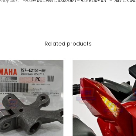
may like : –
HIGH RACING CAMSHAFT
–
BIG BORE KIT
–
BIG CYLIN
C
A
M
S
H
Related products
A
F
T
q
u
a
n
t
i
t
y