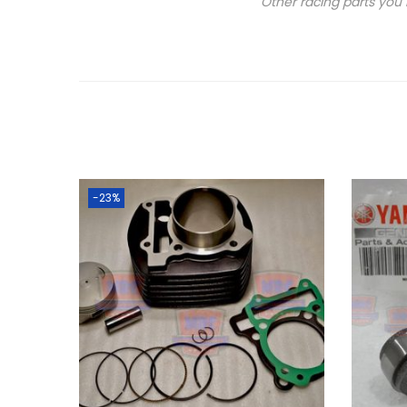
Other racing parts you 
-23%