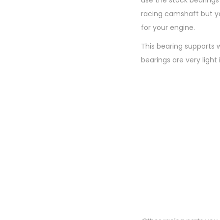
use the stock bearing
racing camshaft but yo
for your engine.
This bearing supports 
bearings are very light