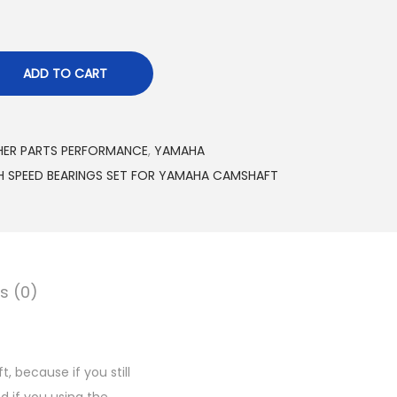
ADD TO CART
ER PARTS PERFORMANCE
,
YAMAHA
H SPEED BEARINGS SET FOR YAMAHA CAMSHAFT
s (0)
 because if you still