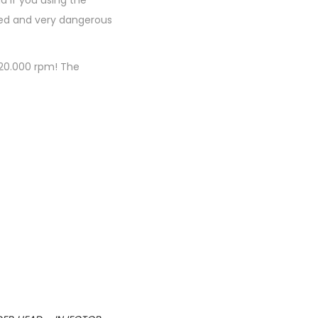
 if you using the
aged and very dangerous
 20.000 rpm! The