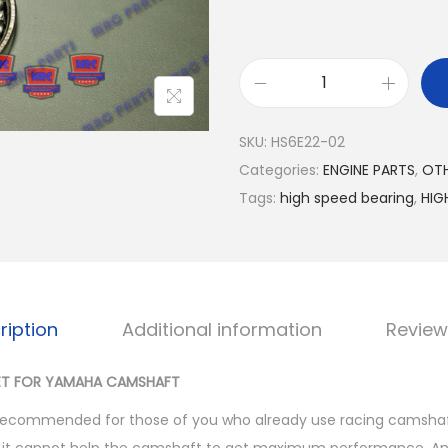
H
I
SKU:
HS6E22-02
G
Categories:
ENGINE PARTS
,
OTH
H
Tags:
high speed bearing
,
HIG
S
P
E
E
D
ription
Additional information
Review
B
E
SET FOR YAMAHA CAMSHAFT
A
y recommended for those of you who already use racing camshaft,
R