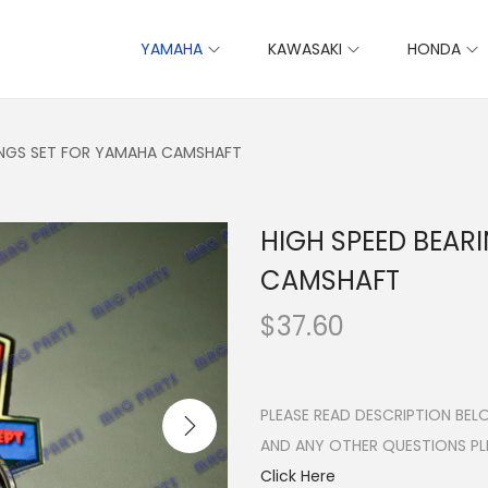
YAMAHA
KAWASAKI
HONDA
INGS SET FOR YAMAHA CAMSHAFT
HIGH SPEED BEAR
CAMSHAFT
$
37.60
PLEASE READ DESCRIPTION BE
AND ANY OTHER QUESTIONS P
Click Here