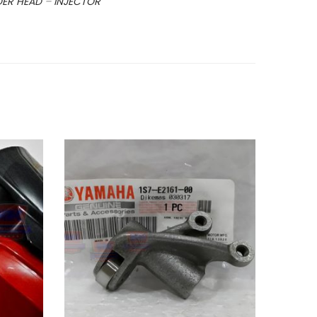
DER HEAD
–
INJECTOR