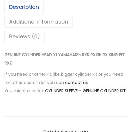
$
3
Description
L
2
2
I
6
.
Additional information
N
8
0
D
.
0
Reviews (0)
E
0
.
R
0
GENUINE CYLINDER HEAD Y1 YAMAHA135 RXK RX135 RX KING FIT
H
.
RXZ
E
A
If you need another kit, like bigger cylinder kit or you need
D
for other custom kit you can
contact us
Y
You might also like:
CYLINDER SLEEVE
–
GENUINE CYLINDER KIT
1
Y
A
M
A