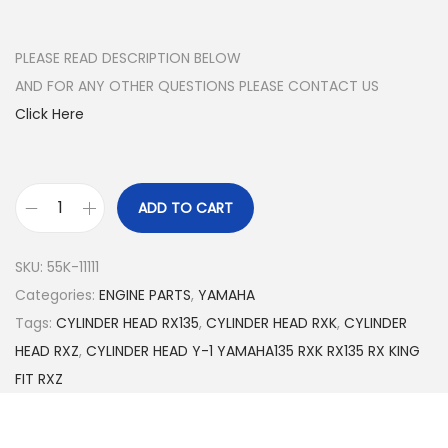
r
u
i
r
g
r
PLEASE READ DESCRIPTION BELOW
i
e
AND FOR ANY OTHER QUESTIONS PLEASE CONTACT US
n
n
Click Here
a
t
l
p
p
r
ADD TO CART
G
r
i
E
i
c
SKU:
55K-11111
N
c
e
Categories:
ENGINE PARTS
,
YAMAHA
U
e
i
Tags:
CYLINDER HEAD RX135
,
CYLINDER HEAD RXK
,
CYLINDER
I
w
s
HEAD RXZ
,
CYLINDER HEAD Y-1 YAMAHA135 RXK RX135 RX KING
N
a
:
FIT RXZ
E
s
$
C
:
2
Y