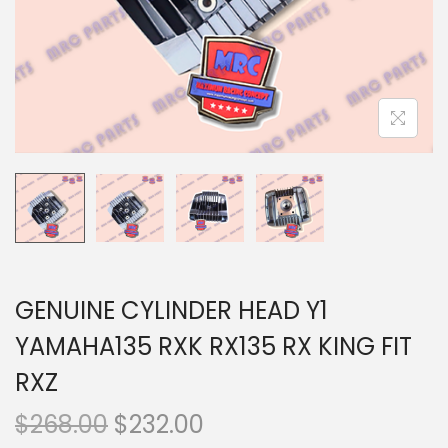
n
GENUINE CYLINDER HEAD Y1
YAMAHA135 RXK RX135 RX KING FIT
RXZ
O
C
$
268.00
$
232.00