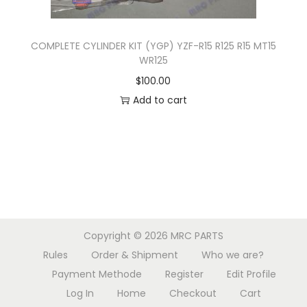
h
o
COMPLETE CYLINDER KIT (YGP) YZF-R15 R125 R15 MT15
s
WR125
e
$
100.00
n
Add to cart
o
n
t
h
e
p
r
Copyright © 2026
MRC PARTS
o
Rules
Order & Shipment
Who we are?
d
Payment Methode
Register
Edit Profile
u
Log In
Home
Checkout
Cart
c