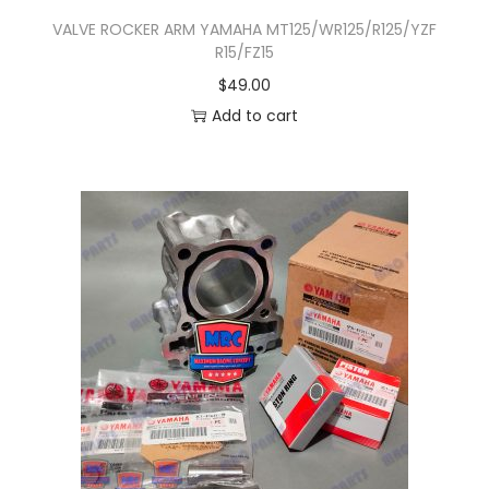
T
VALVE ROCKER ARM YAMAHA MT125/WR125/R125/YZF
R15/FZ15
h
$
49.00
e
Add to cart
o
p
t
i
o
n
s
m
a
y
b
e
c