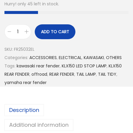
Hurry! only 45 left in stock.
ADD TO CART
3
I
SKU:
FR25032EL
n
Categories:
ACCESSORIES
,
ELECTRICAL
,
KAWASAKI
,
OTHERS
1
Tags:
kawasaki rear fender
,
KLX150 LED STOP LAMP
,
KLX150
R
REAR FENDER
,
offroad
,
REAR FENDER
,
TAIL LAMP
,
TAIL TIDY
,
E
yamaha rear fender
A
R
F
Description
E
N
Additional information
D