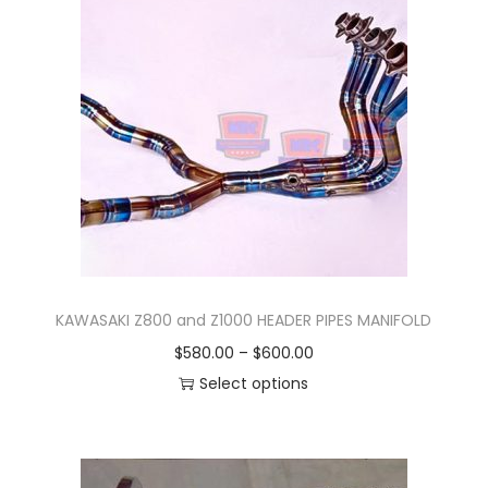
O
P
L
A
M
P
/
S
T
A
N
KAWASAKI Z800 and Z1000 HEADER PIPES MANIFOLD
D
P
$
580.00
–
$
600.00
B
r
Select options
Y
T
i
/
h
c
T
i
e