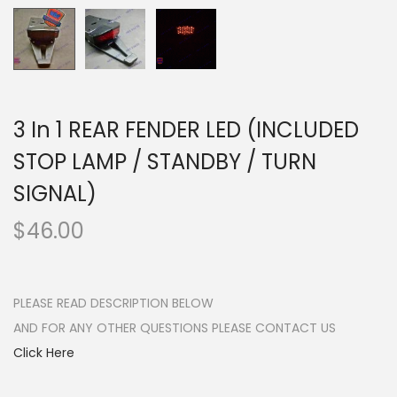
n
3 In 1 REAR FENDER LED (INCLUDED
STOP LAMP / STANDBY / TURN
SIGNAL)
$
46.00
PLEASE READ DESCRIPTION BELOW
AND FOR ANY OTHER QUESTIONS PLEASE CONTACT US
Click Here