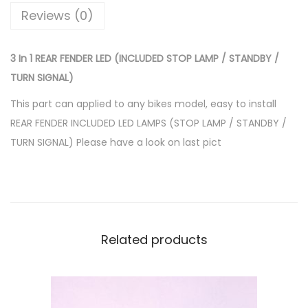
E
Reviews (0)
R
L
3 In 1 REAR FENDER LED (INCLUDED STOP LAMP / STANDBY /
E
TURN SIGNAL)
D
(
This part can applied to any bikes model, easy to install
I
REAR FENDER INCLUDED LED LAMPS (STOP LAMP / STANDBY /
N
TURN SIGNAL) Please have a look on last pict
C
L
U
D
E
Related products
D
S
T