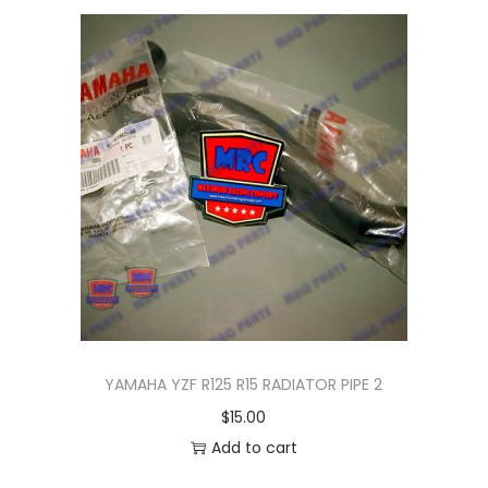
n
YAMAHA YZF R125 R15 RADIATOR PIPE 2
$
15.00
Add to cart