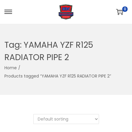
0
S
S
k
k
i
i
p
p
Tag:
YAMAHA YZF R125
t
t
RADIATOR PIPE 2
o
o
n
c
Home
/
a
o
Products tagged “YAMAHA YZF R125 RADIATOR PIPE 2”
v
n
i
t
g
e
a
n
t
t
i
o