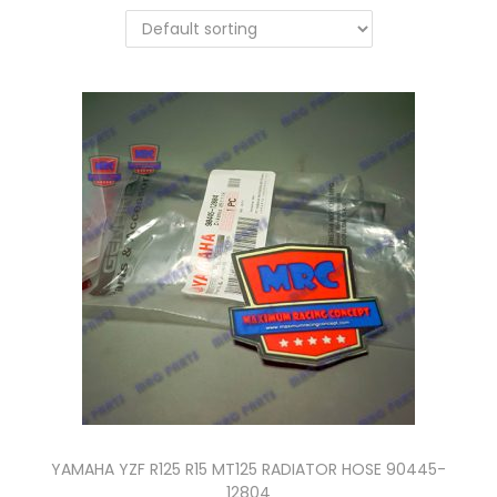
n
YAMAHA YZF R125 R15 MT125 RADIATOR HOSE 90445-
12804