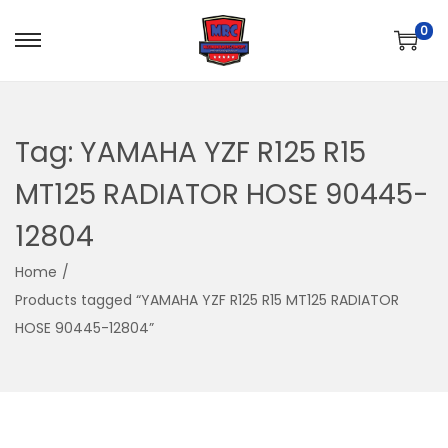
0
S
S
k
k
i
i
p
p
Tag:
YAMAHA YZF R125 R15
t
t
MT125 RADIATOR HOSE 90445-
o
o
n
c
12804
a
o
Home
/
v
n
Products tagged “YAMAHA YZF R125 R15 MT125 RADIATOR
i
t
HOSE 90445-12804”
g
e
a
n
t
t
i
o