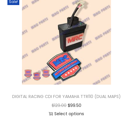
Sale!
n
DIGITAL RACING CDI FOR YAMAHA TTR110 (DUAL MAPS)
O
C
$
129.00
$
99.50
r
u
Select options
T
i
r
h
g
r