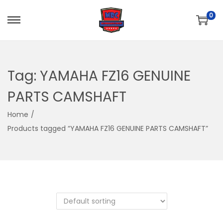
0
S
S
k
k
i
i
p
p
Tag:
YAMAHA FZ16 GENUINE
t
t
PARTS CAMSHAFT
o
o
n
c
Home
/
a
o
Products tagged “YAMAHA FZ16 GENUINE PARTS CAMSHAFT”
v
n
i
t
g
e
a
n
t
t
i
o