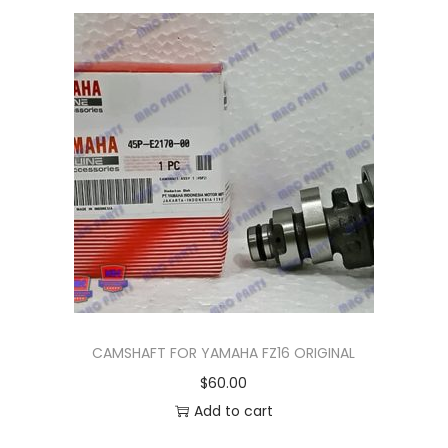
n
CAMSHAFT FOR YAMAHA FZ16 ORIGINAL
$
60.00
Add to cart