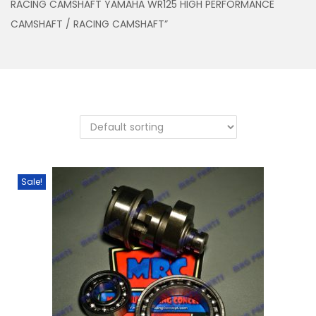
RACING CAMSHAFT YAMAHA WR125 HIGH PERFORMANCE
n
CAMSHAFT / RACING CAMSHAFT”
Sale!