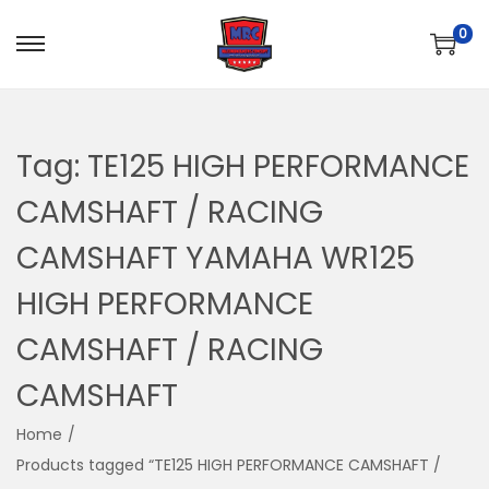
0
S
S
k
k
i
i
p
p
Tag:
TE125 HIGH PERFORMANCE
t
t
CAMSHAFT / RACING
o
o
n
c
CAMSHAFT YAMAHA WR125
a
o
HIGH PERFORMANCE
v
n
i
t
CAMSHAFT / RACING
g
e
CAMSHAFT
a
n
t
t
Home
/
i
Products tagged “TE125 HIGH PERFORMANCE CAMSHAFT /
o