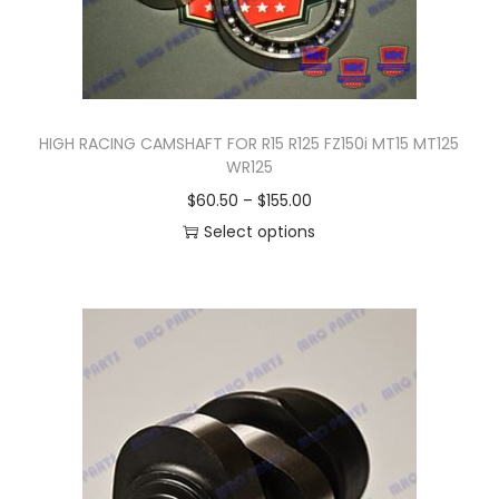
HIGH RACING CAMSHAFT FOR R15 R125 FZ150i MT15 MT125
WR125
P
$
60.50
–
$
155.00
r
Select options
T
i
h
c
i
e
s
r
p
a
r
n
o
g
d
e