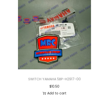
n
SWITCH YAMAHA 5BP-H2917-00
$
10.50
Add to cart