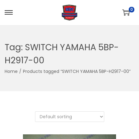
0
S
S
k
k
i
i
p
p
Tag:
SWITCH YAMAHA 5BP-
t
t
H2917-00
o
o
n
c
Home
/
Products tagged “SWITCH YAMAHA 5BP-H2917-00”
a
o
v
n
i
t
g
e
a
n
t
t
i
o