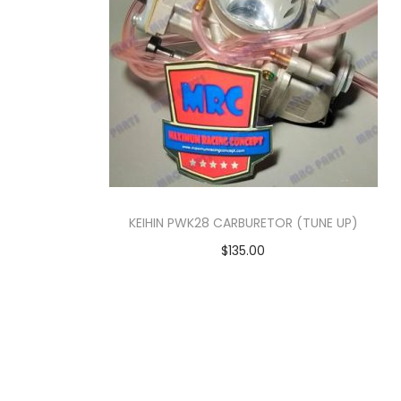
o
n
KEIHIN PWK28 CARBURETOR (TUNE UP)
$
135.00
Add to cart