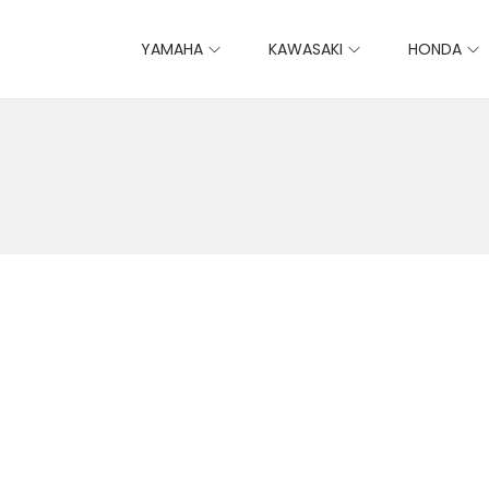
YAMAHA
KAWASAKI
HONDA