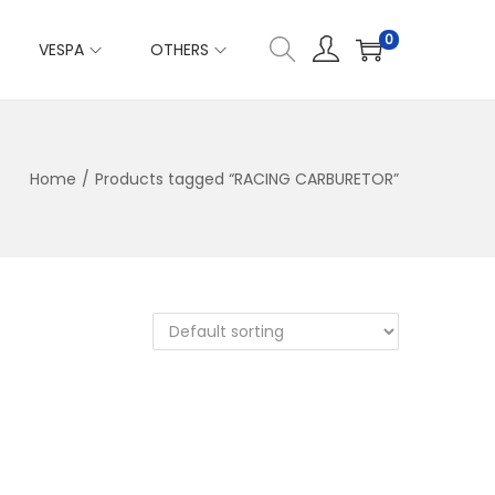
0
VESPA
OTHERS
Home
/
Products tagged “RACING CARBURETOR”