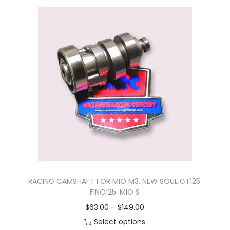
n
RACING CAMSHAFT FOR MIO M3. NEW SOUL GT125.
FINO125. MIO S
P
$
63.00
–
$
149.00
r
Select options