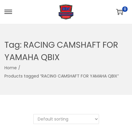
0
S
S
k
k
i
i
p
p
Tag:
RACING CAMSHAFT FOR
t
t
YAMAHA QBIX
o
o
n
c
Home
/
a
o
Products tagged “RACING CAMSHAFT FOR YAMAHA QBIX”
v
n
i
t
g
e
a
n
t
t
i
o