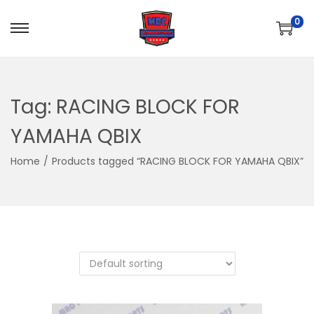
0
S
S
k
k
i
i
p
p
Tag:
RACING BLOCK FOR
t
t
YAMAHA QBIX
o
o
n
c
Home
/
Products tagged “RACING BLOCK FOR YAMAHA QBIX”
a
o
v
n
i
t
g
e
a
n
t
t
i
o