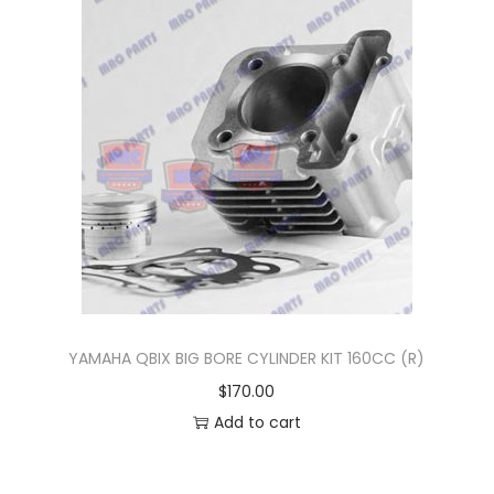
n
YAMAHA QBIX BIG BORE CYLINDER KIT 160CC (R)
$
170.00
Add to cart