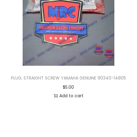
n
PLUG, STRAIGHT SCREW YAMAHA GENUINE 90340-14805
$
5.00
Add to cart