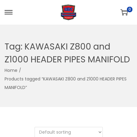
0
S
S
k
k
i
i
p
p
Tag:
KAWASAKI Z800 and
t
t
Z1000 HEADER PIPES MANIFOLD
o
o
n
c
Home
/
a
o
Products tagged “KAWASAKI Z800 and Z1000 HEADER PIPES
v
n
MANIFOLD”
i
t
g
e
a
n
t
t
i
o