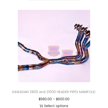
n
KAWASAKI Z800 and Z1000 HEADER PIPES MANIFOLD
P
$
580.00
–
$
600.00
r
Select options