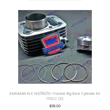
n
KAWASAKI KLX 140/150/D-Tracker Big Bore Cylinder Kit
170CC (S)
$
118.00