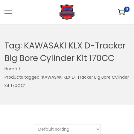
0
S
S
k
k
i
i
p
p
Tag:
KAWASAKI KLX D-Tracker
t
t
Big Bore Cylinder Kit 170CC
o
o
n
c
Home
/
a
o
Products tagged “KAWASAKI KLX D-Tracker Big Bore Cylinder
v
n
Kit 170CC”
i
t
g
e
a
n
t
t
i
o