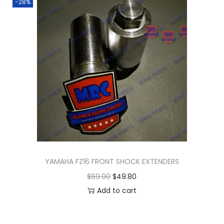
-28%
YAMAHA FZ16 FRONT SHOCK EXTENDERS
O
C
$
69.00
$
49.80
r
u
Add to cart
i
r
g
r