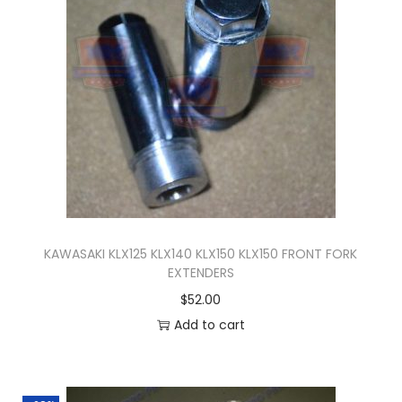
n
KAWASAKI KLX125 KLX140 KLX150 KLX150 FRONT FORK
EXTENDERS
$
52.00
Add to cart