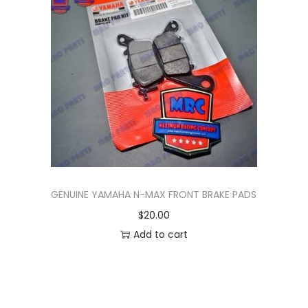
n
GENUINE YAMAHA N-MAX FRONT BRAKE PADS
$
20.00
Add to cart