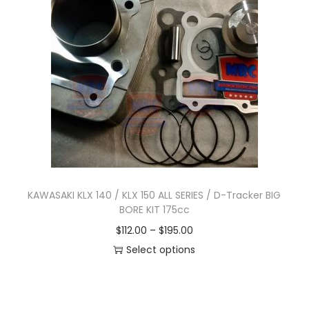
n
KAWASAKI KLX 140 / KLX 150 ALL SERIES / D-Tracker BIG
BORE KIT 175cc
P
$
112.00
–
$
195.00
r
Select options
T
i
h
c
i
e