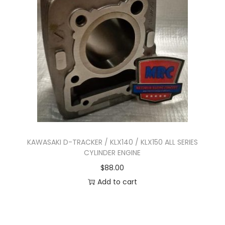
n
KAWASAKI D-TRACKER / KLX140 / KLX150 ALL SERIES
CYLINDER ENGINE
$
88.00
Add to cart