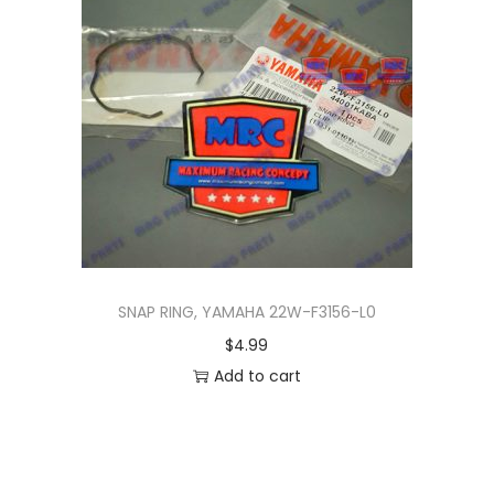
n
SNAP RING, YAMAHA 22W-F3156-L0
$
4.99
Add to cart