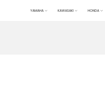
YAMAHA
KAWASAKI
HONDA