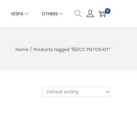
0
VESPA
OTHERS
Home
/
Products tagged “150CC PISTON KIT”