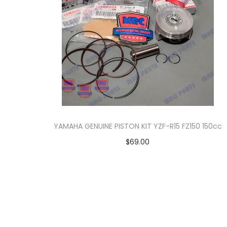
o
n
YAMAHA GENUINE PISTON KIT YZF-R15 FZ150 150cc
$
69.00
Add to cart