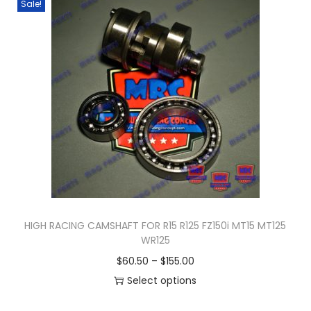
Sale!
n
HIGH RACING CAMSHAFT FOR R15 R125 FZ150i MT15 MT125
WR125
P
$
60.50
–
$
155.00
r
Select options
T
i