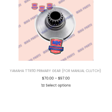
n
YAMAHA TTR110 PRIMARY GEAR (FOR MANUAL CLUTCH)
P
$
70.00
–
$
97.00
r
Select options
T
i
h
c
i
e