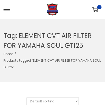
0
S
S
k
k
i
i
p
p
Tag:
ELEMENT CVT AIR FILTER
t
t
FOR YAMAHA SOUL GT125
o
o
n
c
Home
/
a
o
Products tagged “ELEMENT CVT AIR FILTER FOR YAMAHA SOUL
v
n
GT125”
i
t
g
e
a
n
t
t
i
o