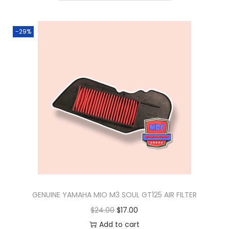
n
-29%
GENUINE YAMAHA MIO M3 SOUL GT125 AIR FILTER
O
C
$
24.00
$
17.00
r
u
Add to cart